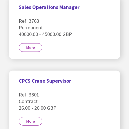
Sales Operations Manager
Ref: 3763
Permanent
40000.00 - 45000.00 GBP
More
CPCS Crane Supervisor
Ref: 3801
Contract
26.00 - 26.00 GBP
More