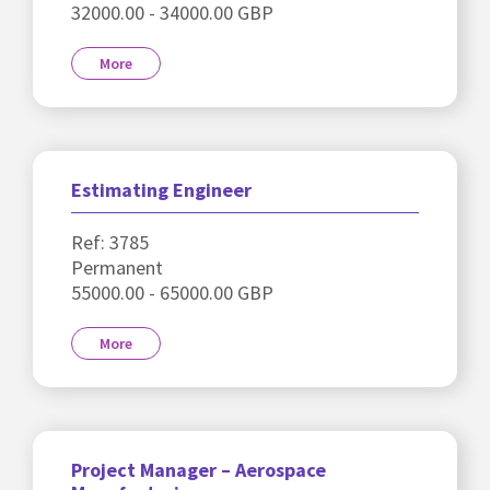
32000.00 - 34000.00 GBP
More
Estimating Engineer
Ref: 3785
Permanent
55000.00 - 65000.00 GBP
More
Project Manager – Aerospace