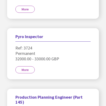
More
Pyro Inspector
Ref: 3724
Permanent
32000.00 - 33000.00 GBP
More
Production Planning Engineer (Part
145)