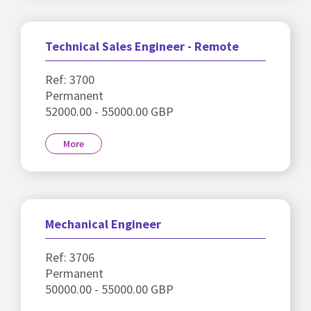
Technical Sales Engineer - Remote
Ref: 3700
Permanent
52000.00 - 55000.00 GBP
More
Mechanical Engineer
Ref: 3706
Permanent
50000.00 - 55000.00 GBP