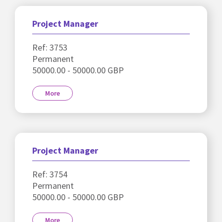
Project Manager
Ref: 3753
Permanent
50000.00 - 50000.00 GBP
More
Project Manager
Ref: 3754
Permanent
50000.00 - 50000.00 GBP
More