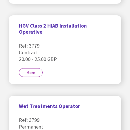
HGV Class 2 HIAB Installation
Operative
Ref: 3779
Contract
20.00 - 25.00 GBP
More
Wet Treatments Operator
Ref: 3799
Permanent