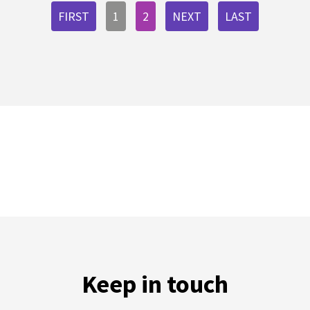
FIRST
1
2
NEXT
LAST
Keep in touch