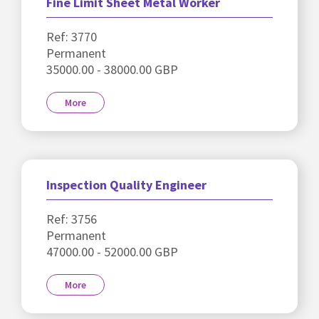
Fine Limit Sheet Metal Worker
Ref: 3770
Permanent
35000.00 - 38000.00 GBP
More
Inspection Quality Engineer
Ref: 3756
Permanent
47000.00 - 52000.00 GBP
More