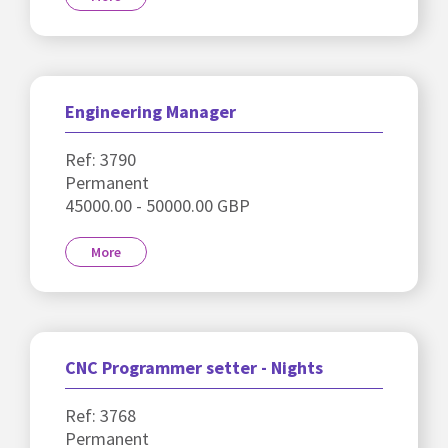
Engineering Manager
Ref: 3790
Permanent
45000.00 - 50000.00 GBP
More
CNC Programmer setter - Nights
Ref: 3768
Permanent