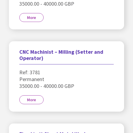
35000.00 - 40000.00 GBP
More
CNC Machinist – Milling (Setter and
Operator)
Ref: 3781
Permanent
35000.00 - 40000.00 GBP
More