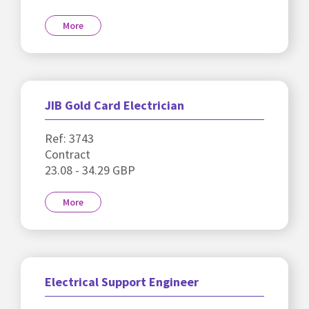
More
JIB Gold Card Electrician
Ref: 3743
Contract
23.08 - 34.29 GBP
More
Electrical Support Engineer