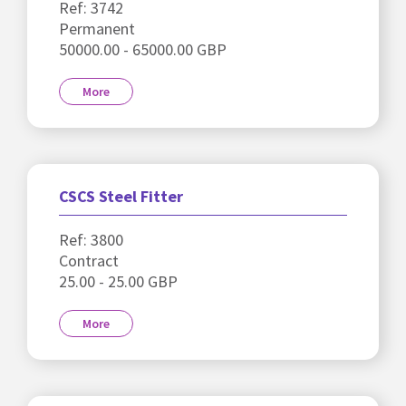
Ref: 3742
Permanent
50000.00 - 65000.00 GBP
More
CSCS Steel Fitter
Ref: 3800
Contract
25.00 - 25.00 GBP
More