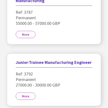
Manufacturing
Ref: 3787
Permanent
55000.00 - 57000.00 GBP
More
Junior-Trainee Manufacturing Engineer
Ref: 3792
Permanent
27000.00 - 30000.00 GBP
More