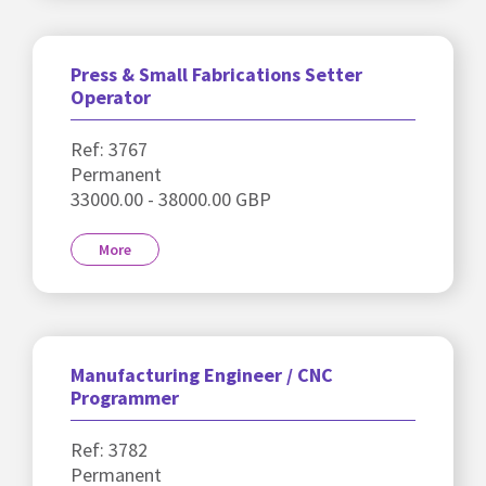
Press & Small Fabrications Setter
Operator
Ref: 3767
Permanent
33000.00 - 38000.00 GBP
More
Manufacturing Engineer / CNC
Programmer
Ref: 3782
Permanent