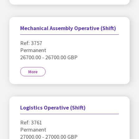
Mechanical Assembly Operative (Shift)
Ref: 3757
Permanent
26700.00 - 26700.00 GBP
More
Logistics Operative (Shift)
Ref: 3761
Permanent
27000.00 - 27000.00 GBP