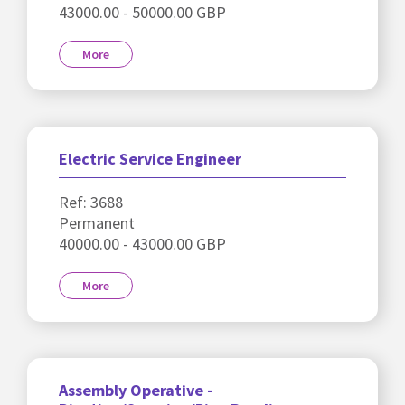
43000.00 - 50000.00 GBP
More
Electric Service Engineer
Ref: 3688
Permanent
40000.00 - 43000.00 GBP
More
Assembly Operative -