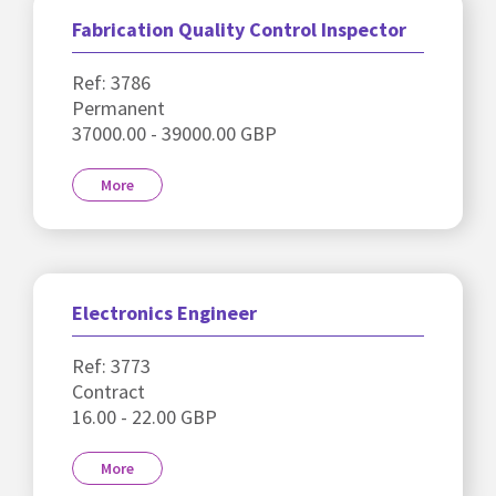
Fabrication Quality Control Inspector
Ref: 3786
Permanent
37000.00 - 39000.00 GBP
More
Electronics Engineer
Ref: 3773
Contract
16.00 - 22.00 GBP
More