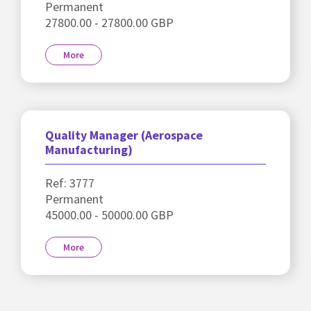
Permanent
27800.00 - 27800.00 GBP
More
Quality Manager (Aerospace
Manufacturing)
Ref: 3777
Permanent
45000.00 - 50000.00 GBP
More