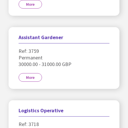
More
Assistant Gardener
Ref: 3759
Permanent
30000.00 - 31000.00 GBP
More
Logistics Operative
Ref: 3718