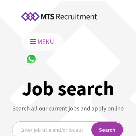
MENU
Job search
Search all our current jobs and apply online