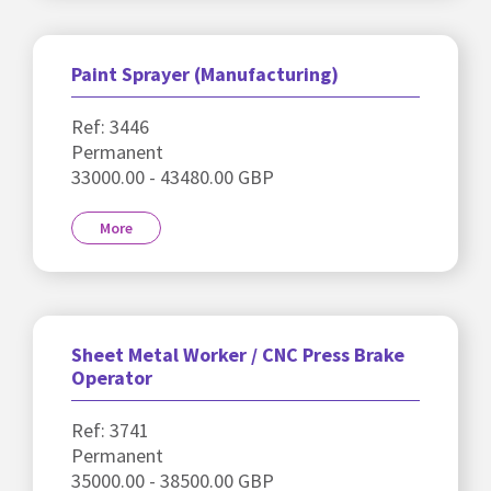
Paint Sprayer (Manufacturing)
Ref: 3446
Permanent
33000.00 - 43480.00 GBP
More
Sheet Metal Worker / CNC Press Brake
Operator
Ref: 3741
Permanent
35000.00 - 38500.00 GBP