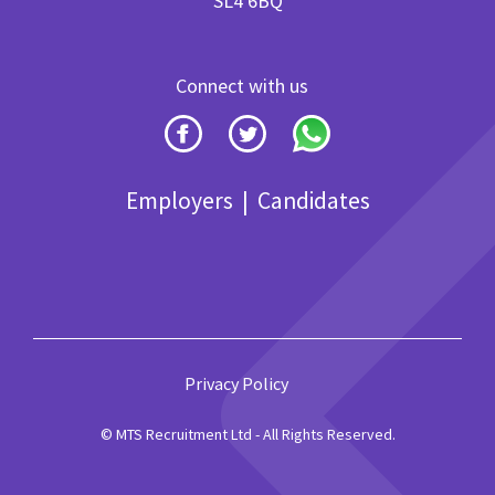
SL4 6BQ
Connect with us
Employers
|
Candidates
Privacy Policy
© MTS Recruitment Ltd - All Rights Reserved.