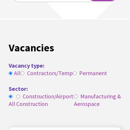
Vacancies
Vacancy type:
All
Contractors/Temp
Permanent
Sector:
Construction/Airport
Manufacturing &
All
Construction
Aerospace