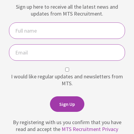
Sign up here to receive all the latest news and
updates from MTS Recruitment.
Name
Email
I would like regular updates and newsletters from
MTS.
Sign Up
By registering with us you confirm that you have
read and accept the
MTS Recruitment Privacy