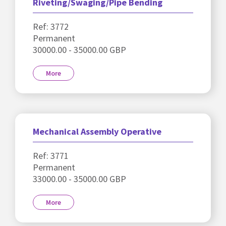
Riveting/Swaging/Pipe Bending
Ref: 3772
Permanent
30000.00 - 35000.00 GBP
More
Mechanical Assembly Operative
Ref: 3771
Permanent
33000.00 - 35000.00 GBP
More