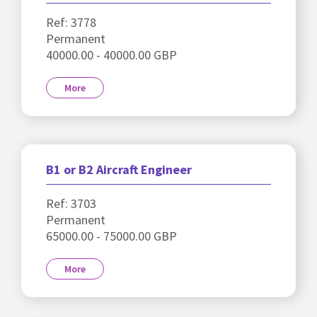
Ref: 3778
Permanent
40000.00 - 40000.00 GBP
More
B1 or B2 Aircraft Engineer
Ref: 3703
Permanent
65000.00 - 75000.00 GBP
More