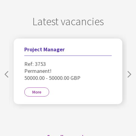
Latest vacancies
Project Manager
Ref: 3753
Permanent!
50000.00 - 50000.00 GBP
More