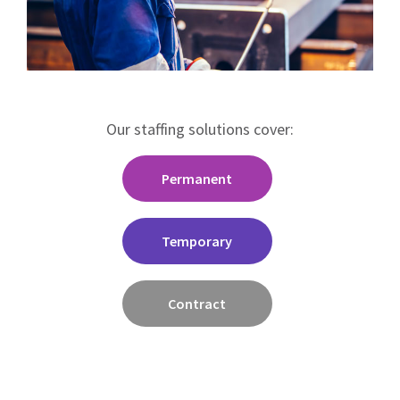
Our staffing solutions cover:
Permanent
Temporary
Contract