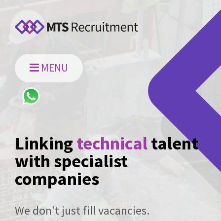
MENU
Linking
technical
talent
with specialist
companies
We don’t just fill vacancies.