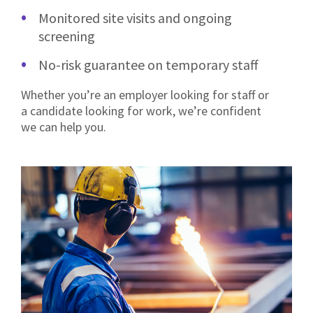
Monitored site visits and ongoing
screening
No-risk guarantee on temporary staff
Whether you’re an employer looking for staff or
a candidate looking for work, we’re confident
we can help you.