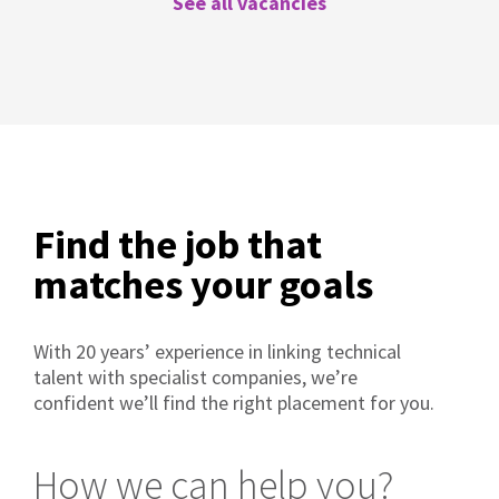
See all vacancies
Find the job that
matches your goals
With 20 years’ experience in linking technical
talent with specialist companies, we’re
confident we’ll find the right placement for you.
How we can help you?