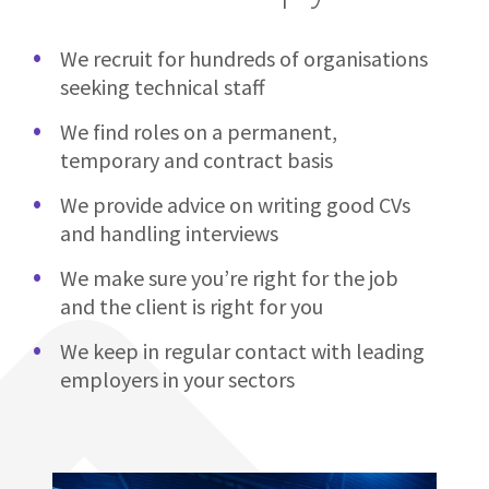
We recruit for hundreds of organisations
seeking technical staff
We find roles on a permanent,
temporary and contract basis
We provide advice on writing good CVs
and handling interviews
We make sure you’re right for the job
and the client is right for you
We keep in regular contact with leading
employers in your sectors