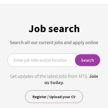
Job search
Search all our current jobs and apply online
Get updates of the latest jobs from MTS.
Join
us today.
Register / Upload your CV