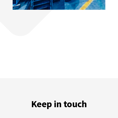
Keep in touch