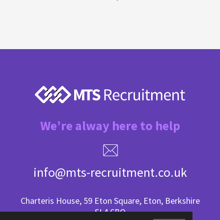
We’re alway here to help
info@mts-recruitment.co.uk
Charteris House, 59 Eton Square, Eton, Berkshire
SL4 6BQ