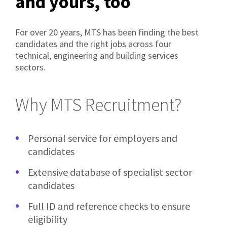
and yours, too
For over 20 years, MTS has been finding the best
candidates and the right jobs across four
technical, engineering and building services
sectors.
Why MTS Recruitment?
Personal service for employers and
candidates
Extensive database of specialist sector
candidates
Full ID and reference checks to ensure
eligibility