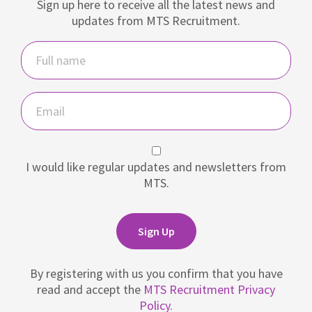
Sign up here to receive all the latest news and
updates from MTS Recruitment.
Name
Email
I would like regular updates and newsletters from
MTS.
Sign Up
By registering with us you confirm that you have
read and accept the
MTS Recruitment Privacy
Policy
.