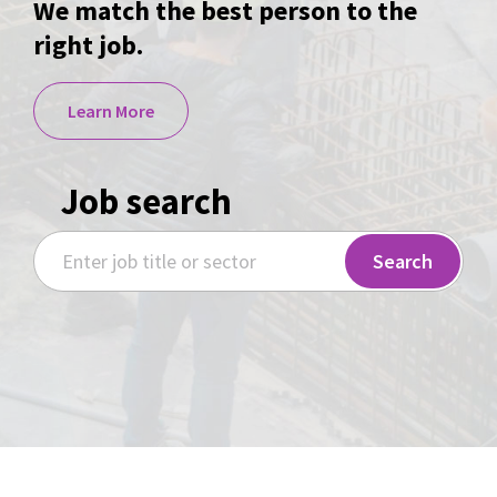
We match the best person to the
right job.
Learn More
Job search