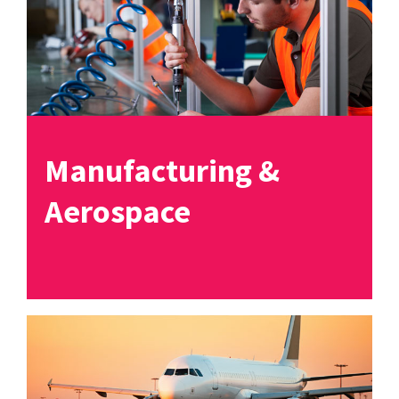
Manufacturing &
Aerospace