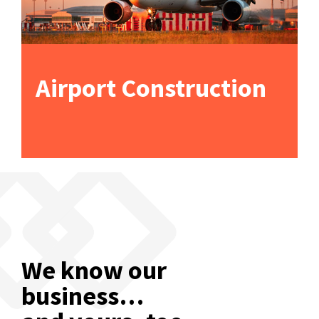
Airport Construction
We know our
business…