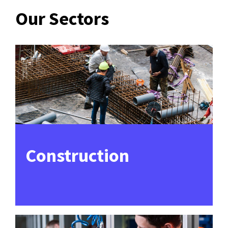
Our Sectors
Construction